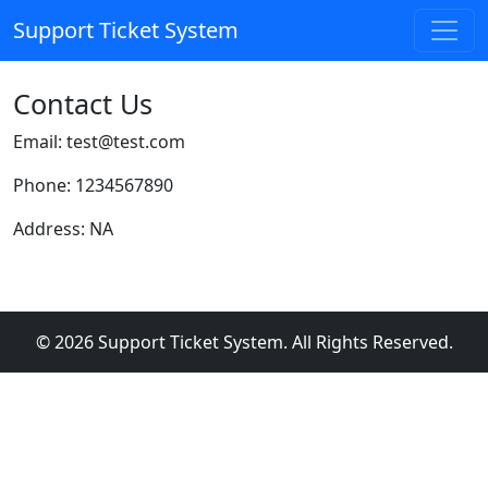
Support Ticket System
Contact Us
Email: test@test.com
Phone: 1234567890
Address: NA
© 2026 Support Ticket System. All Rights Reserved.